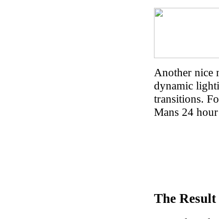
Another nice 
dynamic lighti
transitions. F
Mans 24 hour 
The Result