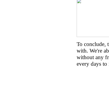
To conclude, 
with. We're a
without any fr
every days to 